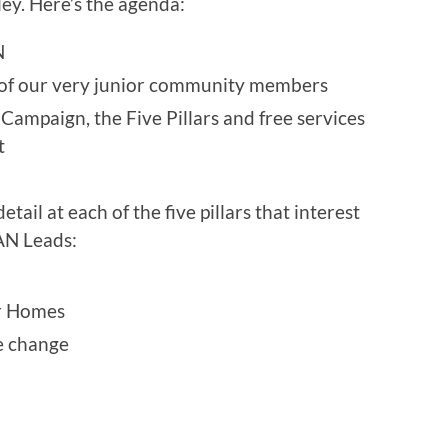
ey. Here’s the agenda:
N
 of our very junior community members
Campaign, the Five Pillars and free services
t
tail at each of the five pillars that interest
AN Leads:
r Homes
e change