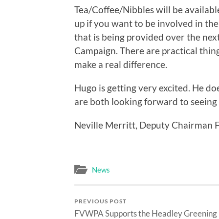
Tea/Coffee/Nibbles will be availabl
up if you want to be involved in the
that is being provided over the nex
Campaign. There are practical things
make a real difference.
Hugo is getting very excited. He do
are both looking forward to seeing
Neville Merritt, Deputy Chairma
News
PREVIOUS POST
FVWPA Supports the Headley Greening