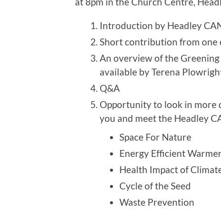
at 8pm in the Church Centre, Headl
Introduction by Headley CA
Short contribution from one
An overview of the Greening 
available by Terena Plowrigh
Q&A
Opportunity to look in more de
you and meet the Headley C
Space For Nature
Energy Efficient Warme
Health Impact of Climat
Cycle of the Seed
Waste Prevention