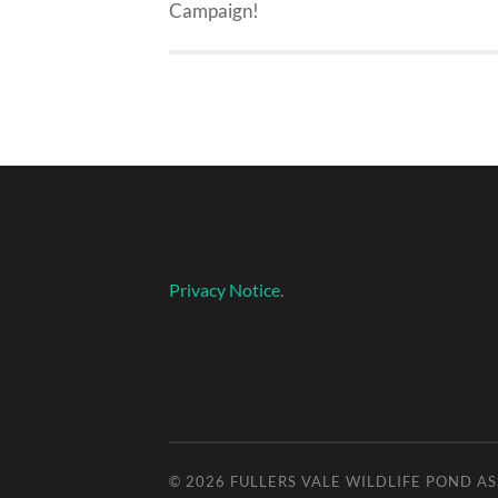
Campaign!
Privacy Notice
.
© 2026
FULLERS VALE WILDLIFE POND A