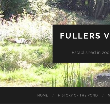
FULLERS V
Established in 200
HOME
HISTORY OF THE POND