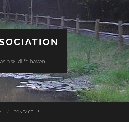
SSOCIATION
as a wildlife haven
M
CONTACT US