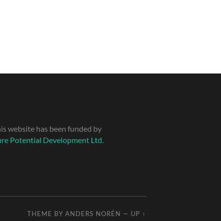
is website has been funded by
re Potential Development Ltd.
THEME BY
ANDERS NORÉN
—
UP ↑