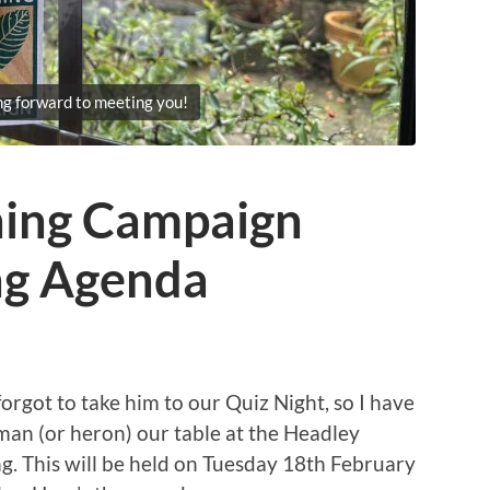
ng forward to meeting you!
ning Campaign
ng Agenda
orgot to take him to our Quiz Night, so I have
 man (or heron) our table at the Headley
 This will be held on Tuesday 18th February