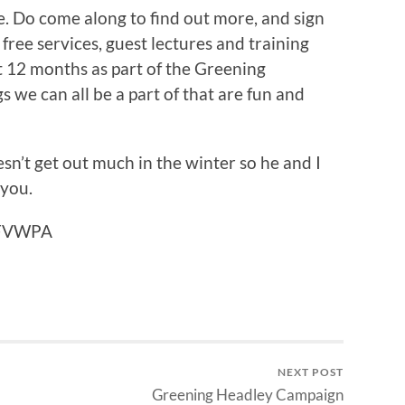
e. Do come along to find out more, and sign
 free services, guest lectures and training
t 12 months as part of the Greening
 we can all be a part of that are fun and
esn’t get out much in the winter so he and I
 you.
n FVWPA
NEXT POST
Greening Headley Campaign