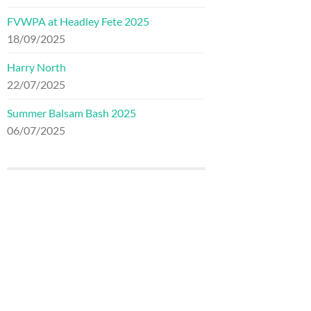
FVWPA at Headley Fete 2025
18/09/2025
Harry North
22/07/2025
Summer Balsam Bash 2025
06/07/2025