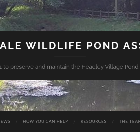
ALE WILDLIFE POND A
1 to preserve and maintain the Headley Village Pond 
NEWS
HOW YOU CAN HELP
RESOURCES
THE TEA