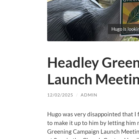
Hugo is looki
Headley Gree
Launch Meeti
12/02/2025
/
ADMIN
Hugo was very disappointed that I f
to make it up to him by letting him
Greening Campaign Launch Meeting.