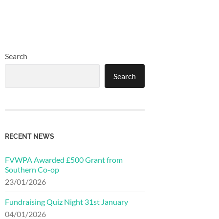
Search
Search
RECENT NEWS
FVWPA Awarded £500 Grant from
Southern Co-op
23/01/2026
Fundraising Quiz Night 31st January
04/01/2026