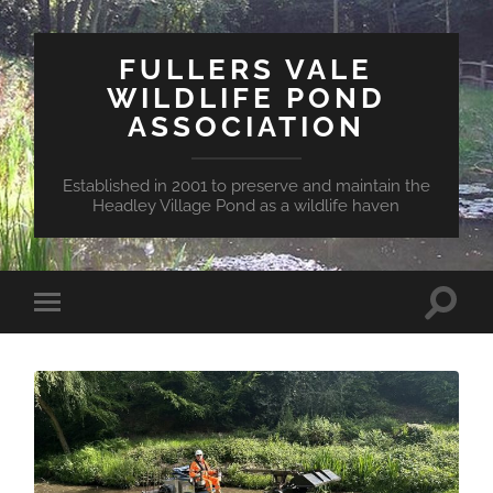
FULLERS VALE
WILDLIFE POND
ASSOCIATION
Established in 2001 to preserve and maintain the
Headley Village Pond as a wildlife haven
Toggle
Toggle
search
mobile
field
menu