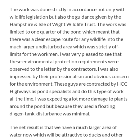
The work was done strictly in accordance not only with
wildlife legislation but also the guidance given by the
Hampshire & Isle of Wight Wildlife Trust. The work was
limited to one quarter of the pond which meant that
there was a clear escape route for any wildlife into the
much larger undisturbed area which was strictly off-
limits for the workmen. I was very pleased to see that
these environmental protection requirements were
observed to the letter by the contractors. I was also
impressed by their professionalism and obvious concern
for the environment. These guys are contracted by HCC
Highways as pond specialists and do this type of work
all the time. I was expecting a lot more damage to plants
around the pond but because they used a floating
digger-tank, disturbance was minimal.
The net result is that we have a much larger area of
water now which will be attractive to ducks and other