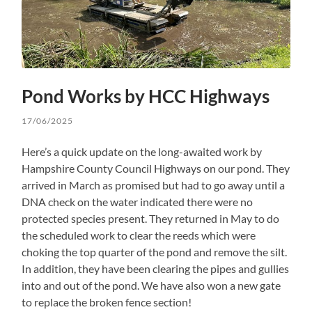
Pond Works by HCC Highways
17/06/2025
Here’s a quick update on the long-awaited work by
Hampshire County Council Highways on our pond. They
arrived in March as promised but had to go away until a
DNA check on the water indicated there were no
protected species present. They returned in May to do
the scheduled work to clear the reeds which were
choking the top quarter of the pond and remove the silt.
In addition, they have been clearing the pipes and gullies
into and out of the pond. We have also won a new gate
to replace the broken fence section!