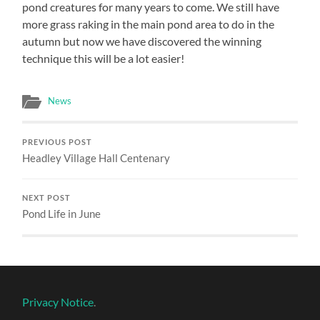
pond creatures for many years to come. We still have
more grass raking in the main pond area to do in the
autumn but now we have discovered the winning
technique this will be a lot easier!
News
PREVIOUS POST
Headley Village Hall Centenary
NEXT POST
Pond Life in June
Privacy Notice
.